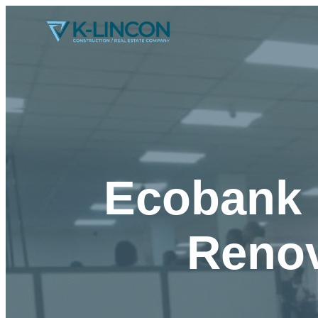
Ecobank 
Renov