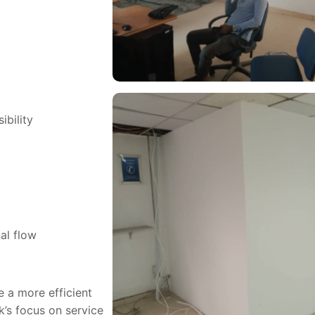
ibility
al flow
e a more efficient
’s focus on service