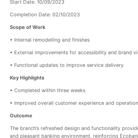
Start Date: 10/09/2023
Completion Date: 02/10/2023
Scope of Work
• Internal remodelling and finishes
• External improvements for accessibility and brand vis
• Functional updates to improve service delivery
Key Highlights
• Completed within three weeks
• Improved overall customer experience and operation
Outcome
The branch’s refreshed design and functionality provid
and pleasant banking environment, reinforcing Ecobank