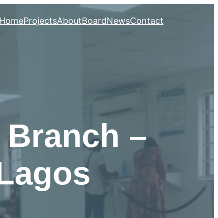
Home
Projects
About
Board
News
Contact
 Branch –
 Lagos