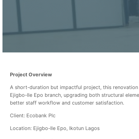
Project Overview
A short-duration but impactful project, this renovatio
Ejigbo-Ile Epo branch, upgrading both structural elemen
better staff workflow and customer satisfaction.
Client: Ecobank Plc
Location: Ejigbo-Ile Epo, Ikotun Lagos