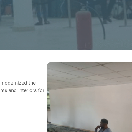
n modernized the
ts and interiors for