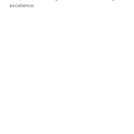
excellence.