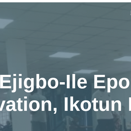
Ejigbo-Ile Epo
ation, Ikotun