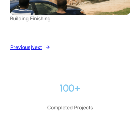
Building Finishing
Previous
Next
100+
Completed Projects