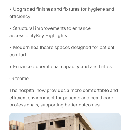
• Upgraded finishes and fixtures for hygiene and
efficiency
• Structural improvements to enhance
accessibilityKey Highlights
• Modern healthcare spaces designed for patient
comfort
• Enhanced operational capacity and aesthetics
Outcome
The hospital now provides a more comfortable and
efficient environment for patients and healthcare
professionals, supporting better outcomes.