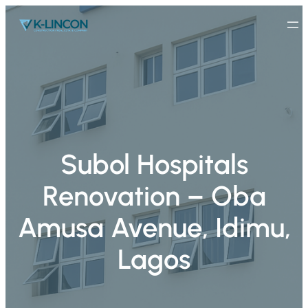
Subol Hospitals
Renovation – Oba
Amusa Avenue, Idimu,
Lagos