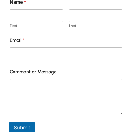
Name
*
First
Last
Email
*
N
Comment or Message
a
m
e
C
o
m
m
e
n
t
Submit
*