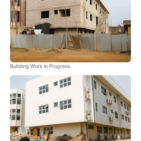
Building Work In Progress