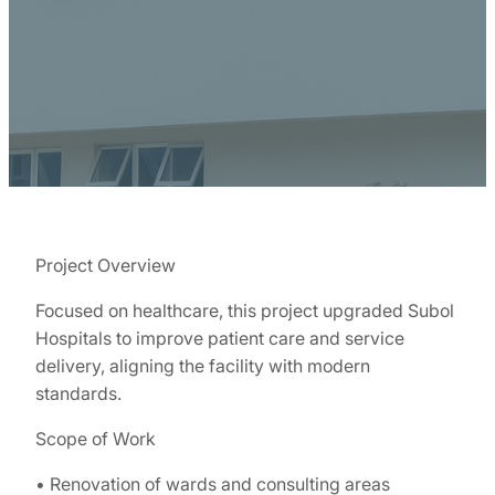
Project Overview
Focused on healthcare, this project upgraded Subol
Hospitals to improve patient care and service
delivery, aligning the facility with modern
standards.
Scope of Work
• Renovation of wards and consulting areas