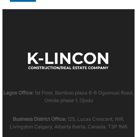
Lagos Office:
1st Floor, Bamboo plaza 6-8 Ogunnusi Road,
Omole phase 1, Ojodu
Business District Office:
125, Lucas Crescent, NW,
Livingston Calgary, Alberta lberta, Canada. T3P 1M6