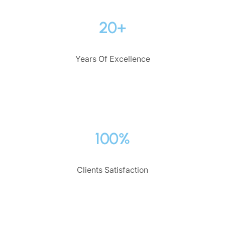
20+
Years Of Excellence
100%
Clients Satisfaction