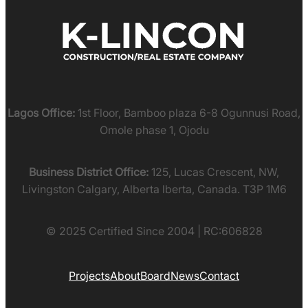
Lagos Office:
1st Floor, Bamboo plaza 6-8 Ogunnusi Road,
Omole phase 1, Ojodu
Business District Office:
125, Lucas Crescent, NW,
Livingston Calgary, Alberta lberta, Canada. T3P 1M6
© 2025 Certified Since 2004 | RC:606828
Projects
About
Board
News
Contact